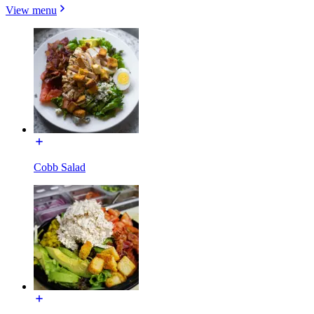
View menu
Cobb Salad