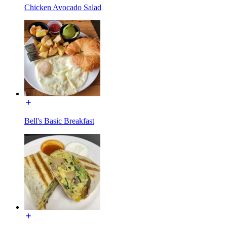
Chicken Avocado Salad
Bell's Basic Breakfast