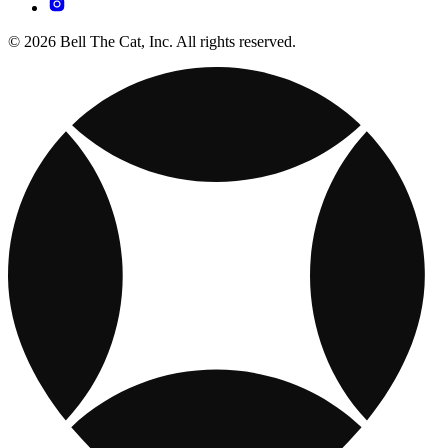
© 2026 Bell The Cat, Inc. All rights reserved.