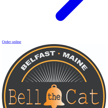
Order online