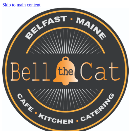
Skip to main content