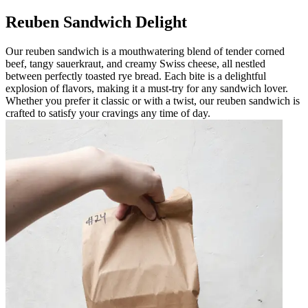
Reuben Sandwich Delight
Our reuben sandwich is a mouthwatering blend of tender corned
beef, tangy sauerkraut, and creamy Swiss cheese, all nestled
between perfectly toasted rye bread. Each bite is a delightful
explosion of flavors, making it a must-try for any sandwich lover.
Whether you prefer it classic or with a twist, our reuben sandwich is
crafted to satisfy your cravings any time of day.