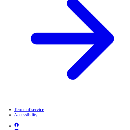
Terms of service
Accessibility