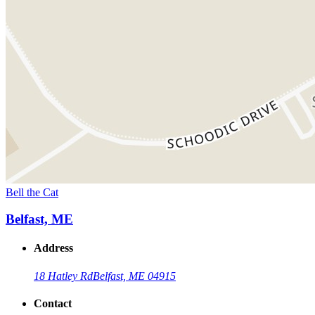
Bell the Cat
Belfast, ME
Address
18 Hatley Rd
Belfast, ME 04915
Contact