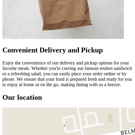
Convenient Delivery and Pickup
Enjoy the convenience of our delivery and pickup options for your
favorite meals. Whether you're craving our famous reuben sandwich
or a refreshing salad, you can easily place your order online or by
phone. We ensure that your food is prepared fresh and ready for you
to enjoy at home or on the go, making dining with us a breeze.
Our location