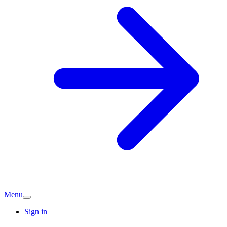
Menu
Sign in