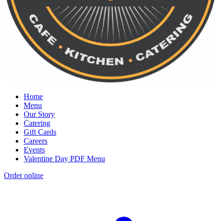
Home
Menu
Our Story
Catering
Gift Cards
Careers
Events
Valentine Day PDF Menu
Order online