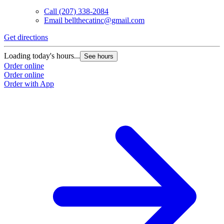
Call
(207) 338-2084
Email
bellthecatinc@gmail.com
Get directions
Loading today's hours...
See hours
Order online
Order online
Order with App