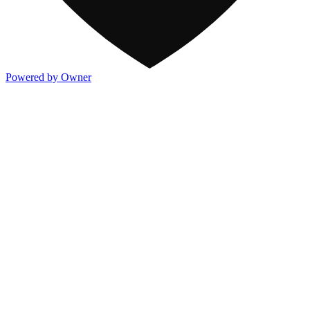
Powered by Owner