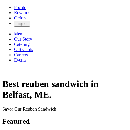
Profile
Rewards
Orders
Logout
Menu
Our Story
Catering
Gift Cards
Careers
Events
Best reuben sandwich in
Belfast, ME.
Savor Our Reuben Sandwich
Featured