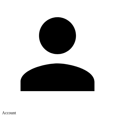
Account