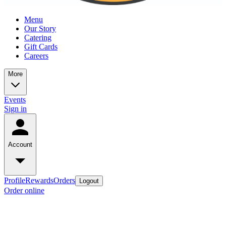
Menu
Our Story
Catering
Gift Cards
Careers
More
Events
Sign in
Account
Profile
Rewards
Orders
Logout
Order online