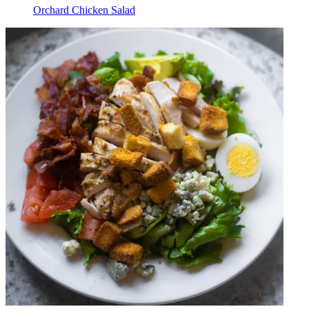
Orchard Chicken Salad