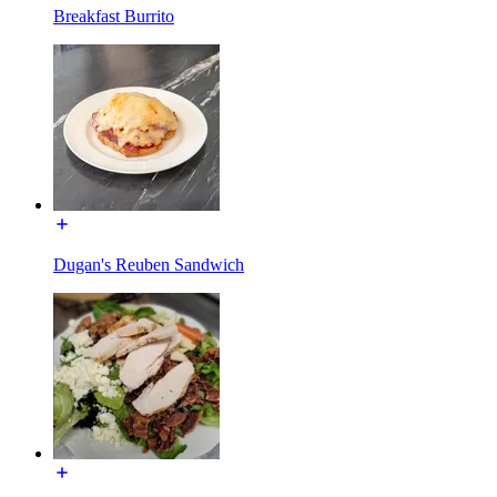
Breakfast Burrito
Dugan's Reuben Sandwich