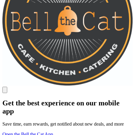
Get the best experience on our mobile
app
Save time, earn rewards, get notified about new deals, and more
Open the Bell the Cat App