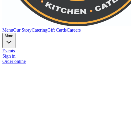
Menu
Our Story
Catering
Gift Cards
Careers
More
Events
Sign in
Order online