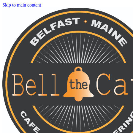
Skip to main content