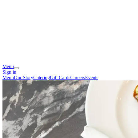
Menu
Sign in
Menu
Our Story
Catering
Gift Cards
Careers
Events