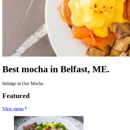
Best mocha in Belfast, ME.
Indulge in Our Mocha
Featured
View menu