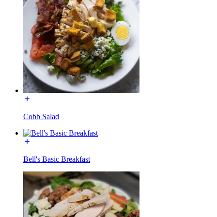
Cobb Salad
Bell's Basic Breakfast