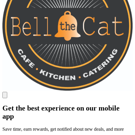
Get the best experience on our mobile
app
Save time, earn rewards, get notified about new deals, and more