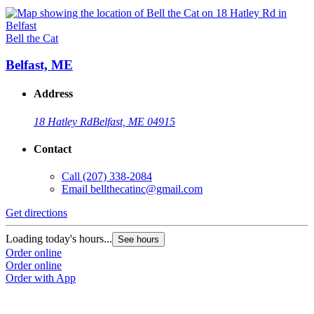
Bell the Cat
Belfast, ME
Address
18 Hatley Rd
Belfast, ME 04915
Contact
Call
(207) 338-2084
Email
bellthecatinc@gmail.com
Get directions
Loading today's hours...
See hours
Order online
Order online
Order with App