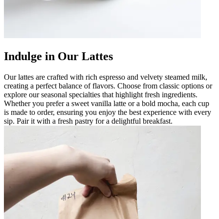
Indulge in Our Lattes
Our lattes are crafted with rich espresso and velvety steamed milk,
creating a perfect balance of flavors. Choose from classic options or
explore our seasonal specialties that highlight fresh ingredients.
Whether you prefer a sweet vanilla latte or a bold mocha, each cup
is made to order, ensuring you enjoy the best experience with every
sip. Pair it with a fresh pastry for a delightful breakfast.