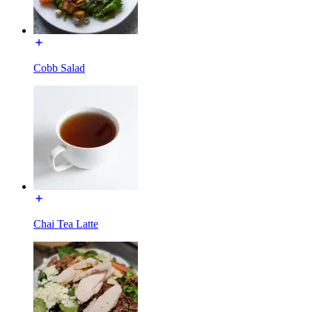
Cobb Salad
Chai Tea Latte