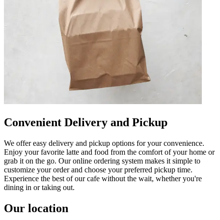
Convenient Delivery and Pickup
We offer easy delivery and pickup options for your convenience.
Enjoy your favorite latte and food from the comfort of your home or
grab it on the go. Our online ordering system makes it simple to
customize your order and choose your preferred pickup time.
Experience the best of our cafe without the wait, whether you're
dining in or taking out.
Our location