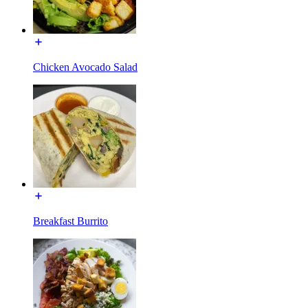
Chicken Avocado Salad
Breakfast Burrito