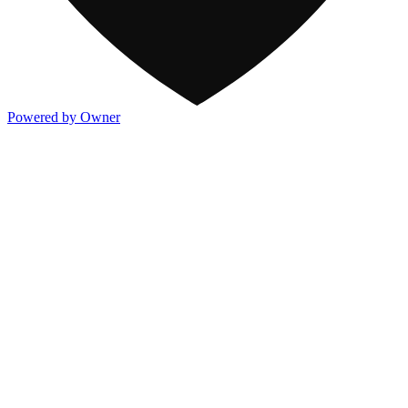
Powered by Owner