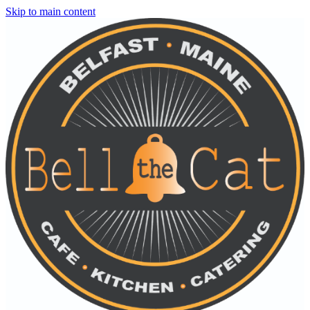
Skip to main content