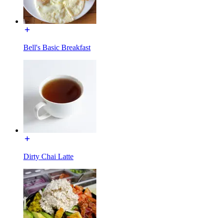
Bell's Basic Breakfast
Dirty Chai Latte