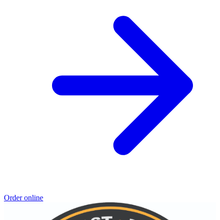
Order online