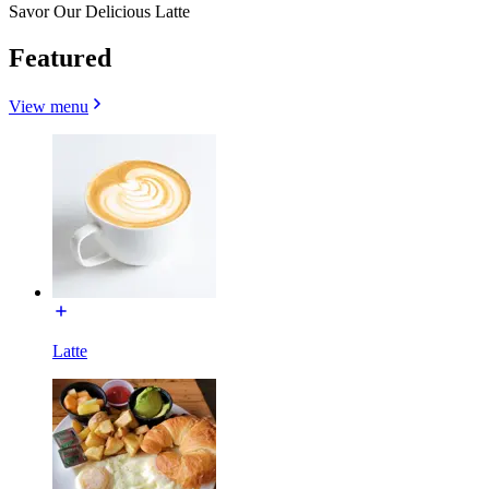
Savor Our Delicious Latte
Featured
View menu
Latte