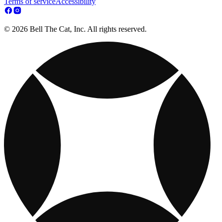
Terms of service
Accessibility
© 2026 Bell The Cat, Inc. All rights reserved.