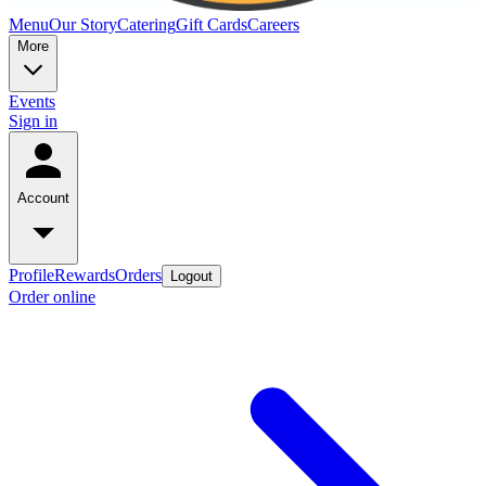
Menu
Our Story
Catering
Gift Cards
Careers
More
Events
Sign in
Account
Profile
Rewards
Orders
Logout
Order online