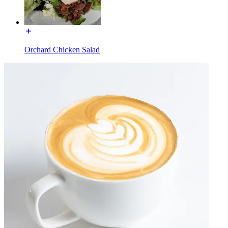
Orchard Chicken Salad