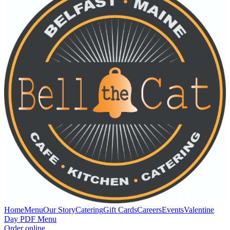
Home
Menu
Our Story
Catering
Gift Cards
Careers
Events
Valentine
Day PDF Menu
Order online