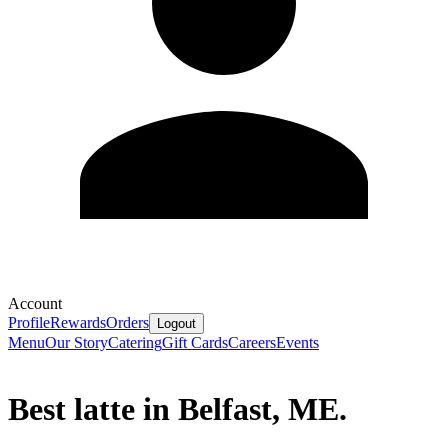
Account
Profile
Rewards
Orders
Logout
Menu
Our Story
Catering
Gift Cards
Careers
Events
Best latte in Belfast, ME.