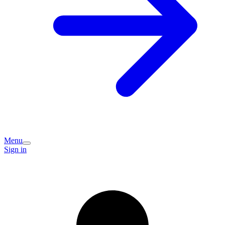
Menu
Sign in