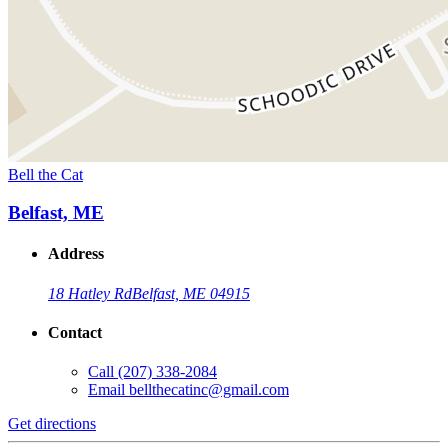
Bell the Cat
Belfast, ME
Address
18 Hatley Rd
Belfast, ME 04915
Contact
Call
(207) 338-2084
Email
bellthecatinc@gmail.com
Get directions