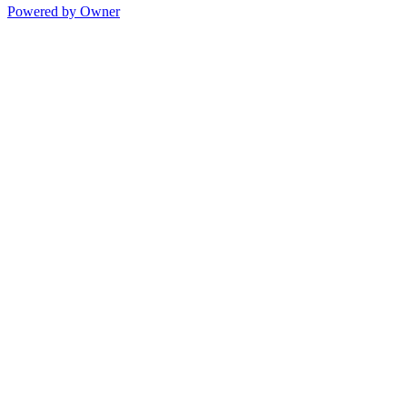
Powered by Owner