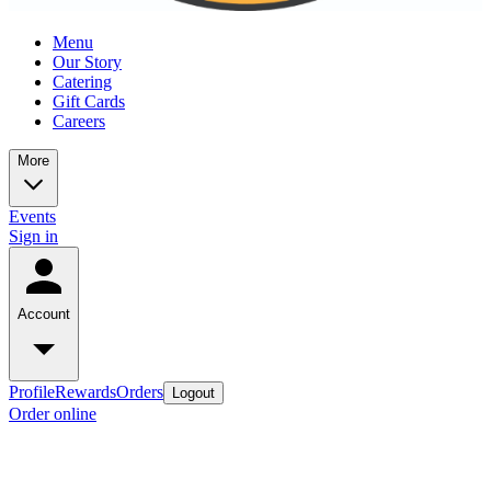
Menu
Our Story
Catering
Gift Cards
Careers
More
Events
Sign in
Account
Profile
Rewards
Orders
Logout
Order online