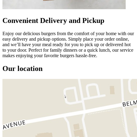
Convenient Delivery and Pickup
Enjoy our delicious burgers from the comfort of your home with our
easy delivery and pickup options. Simply place your order online,
and we’ll have your meal ready for you to pick up or delivered hot
to your door. Perfect for family dinners or a quick lunch, our service
makes enjoying your favorite burgers hassle-free.
Our location