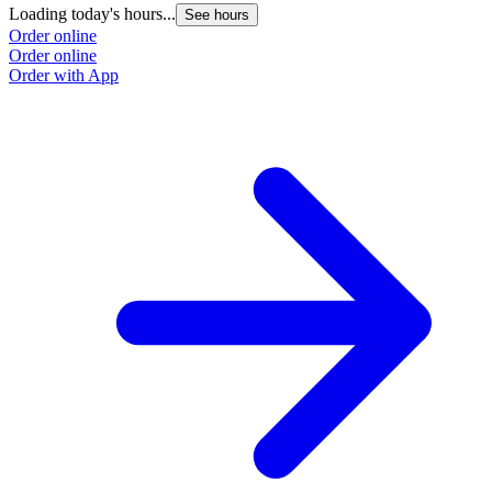
Loading today's hours...
See hours
Order online
Order online
Order with App