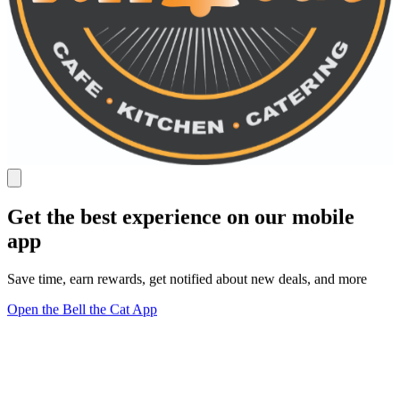
Get the best experience on our mobile
app
Save time, earn rewards, get notified about new deals, and more
Open the Bell the Cat App