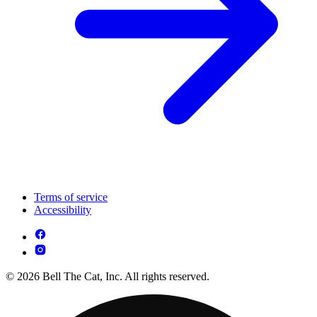
Terms of service
Accessibility
© 2026 Bell The Cat, Inc. All rights reserved.