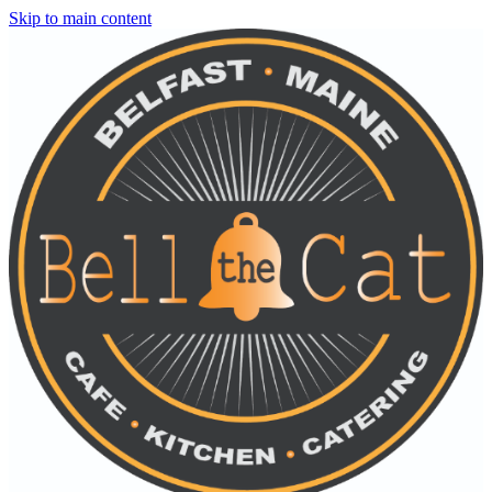
Skip to main content