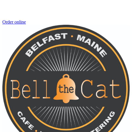
Order online