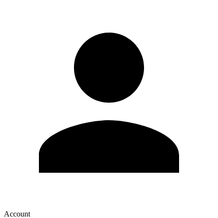
Account