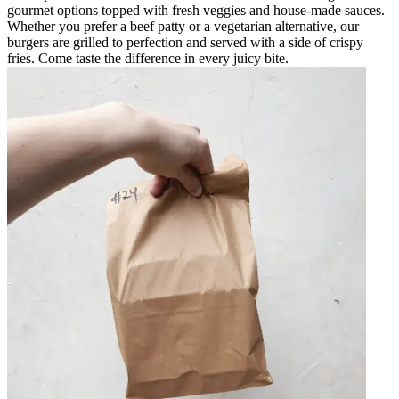
gourmet options topped with fresh veggies and house-made sauces.
Whether you prefer a beef patty or a vegetarian alternative, our
burgers are grilled to perfection and served with a side of crispy
fries. Come taste the difference in every juicy bite.