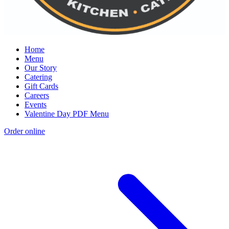
Home
Menu
Our Story
Catering
Gift Cards
Careers
Events
Valentine Day PDF Menu
Order online