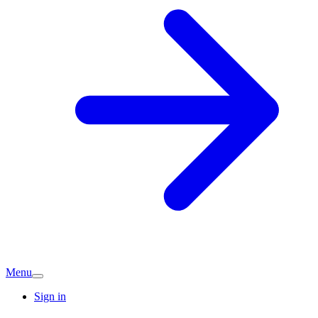
Menu
Sign in