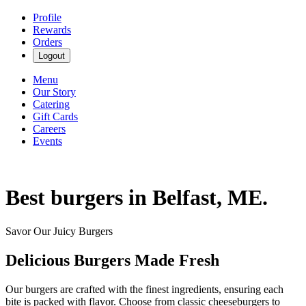
Profile
Rewards
Orders
Logout
Menu
Our Story
Catering
Gift Cards
Careers
Events
Best burgers in Belfast, ME.
Savor Our Juicy Burgers
Delicious Burgers Made Fresh
Our burgers are crafted with the finest ingredients, ensuring each
bite is packed with flavor. Choose from classic cheeseburgers to